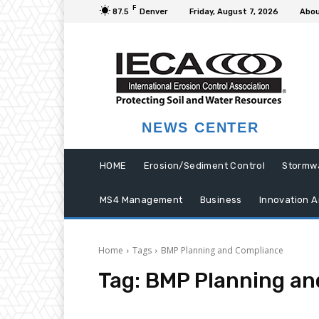
F
87.5
Denver
Friday, August 7, 2026
Abou
NEWS CENTER
HOME
Erosion/Sediment Control
Stormw
MS4 Management
Business
Innovation A
Home
Tags
BMP Planning and Compliance
Tag:
BMP Planning an