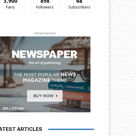
3,900
898
68
Fans
Followers
Subscribers
- Advertisement -
ATEST ARTICLES