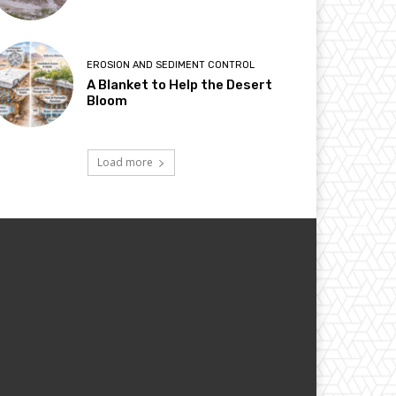
EROSION AND SEDIMENT CONTROL
A Blanket to Help the Desert
Bloom
Load more