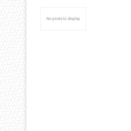
No posts to display