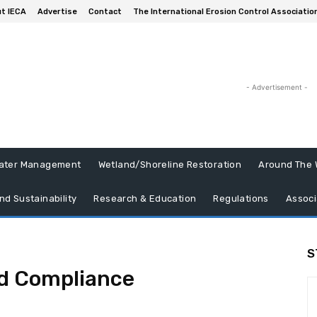
t IECA
Advertise
Contact
The International Erosion Control Associatio
- Advertisement -
ater Management
Wetland/Shoreline Restoration
Around The 
nd Sustainability
Research & Education
Regulations
Associ
S
d Compliance