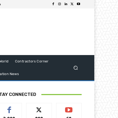
n
World
Contractors Corner
ation News
TAY CONNECTED