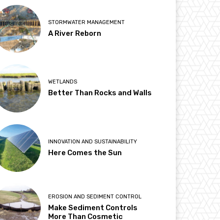
STORMWATER MANAGEMENT
A River Reborn
WETLANDS
Better Than Rocks and Walls
INNOVATION AND SUSTAINABILITY
Here Comes the Sun
EROSION AND SEDIMENT CONTROL
Make Sediment Controls
More Than Cosmetic